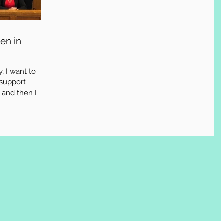
en in
, I want to
 support
 and then I