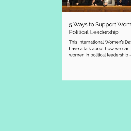
5 Ways to Support Wom
Political Leadership
This International Women’s Day
have a talk about how we can
women in political leadership -
implore you to...