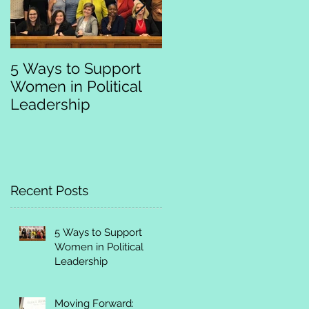
5 Ways to Support
Moving Forward:
Women in Political
Empowering and
Leadership
Training Women
Leaders to Run
Recent Posts
5 Ways to Support
Women in Political
Leadership
Moving Forward: