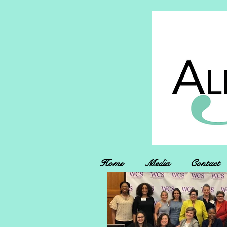
Home
Media
Contact