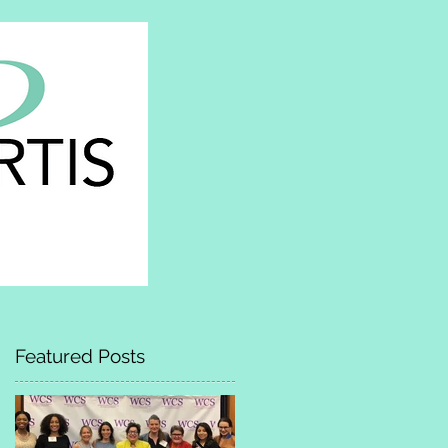
Featured Posts