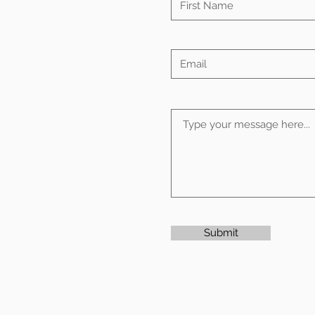
Submit