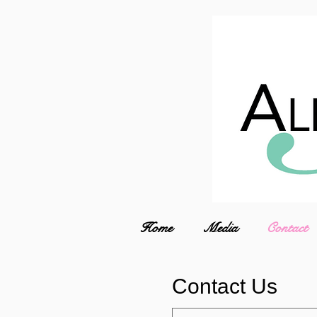
Home
Media
Contact
Contact Us