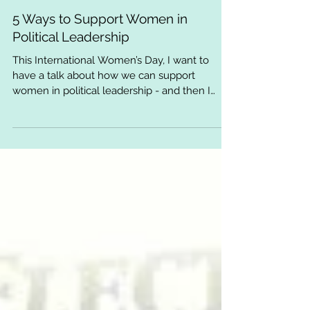
5 Ways to Support Women in
Political Leadership
This International Women’s Day, I want to
have a talk about how we can support
women in political leadership - and then I
implore you to...